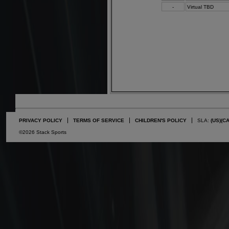
-
Virtual TBD
PRIVACY POLICY
TERMS OF SERVICE
CHILDREN'S POLICY
SLA:
(US)
(C
©2026 Stack Sports