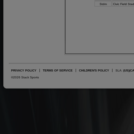
Stdm
Civic Field Sta
PRIVACY POLICY
TERMS OF SERVICE
CHILDREN'S POLICY
SLA:
(US)
(C
©2026 Stack Sports