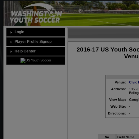
Login
Player Profile Signup
2016-17 US Youth So
Help Center
Venue
Venue:
Civic
Address:
1355 C
Belli
View Map:
Googl
Web Site:
-
Directions:
-
No
Field Name