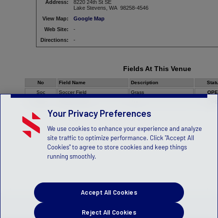
Address:
8220 24th St SE
Lake Stevens, WA 98258-4546
View Map:
Google Map
Web Site:
-
Directions:
-
Fields At This Venue
No
Field Name
Description
Stat
Soc
Soccer Field
Grass
OPE
Stdm
Stadium Field
Turf
OPE
Your Privacy Preferences
We use cookies to enhance your experience and analyze
site traffic to optimize performance. Click "Accept All
Cookies" to agree to store cookies and keep things
running smoothly.
Accept All Cookies
Reject All Cookies