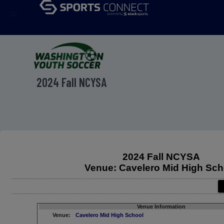
menu
2024 Fall NCYSA
2024 Fall NCYSA
Venue: Cavelero Mid High Sch
Venue Information
Venue:
Cavelero Mid High School