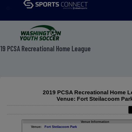
menu
19 PCSA Recreational Home League
2019 PCSA Recreational Home 
Venue: Fort Steilacoom Par
Venue Information
Venue:
Fort Steilacoom Park