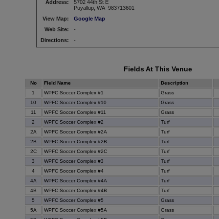
Address:
5702 44th St E
Puyallup, WA 983713601
View Map:
Google Map
Web Site:
-
Directions:
-
Fields At This Venue
No
Field Name
Description
1
WPFC Soccer Complex #1
Grass
10
WPFC Soccer Complex #10
Grass
11
WPFC Soccer Complex #11
Grass
2
WPFC Soccer Complex #2
Turf
2A
WPFC Soccer Complex #2A
Turf
2B
WPFC Soccer Complex #2B
Turf
2C
WPFC Soccer Complex #2C
Turf
3
WPFC Soccer Complex #3
Turf
4
WPFC Soccer Complex #4
Turf
4A
WPFC Soccer Complex #4A
Turf
4B
WPFC Soccer Complex #4B
Turf
5
WPFC Soccer Complex #5
Grass
5A
WPFC Soccer Complex #5A
Grass