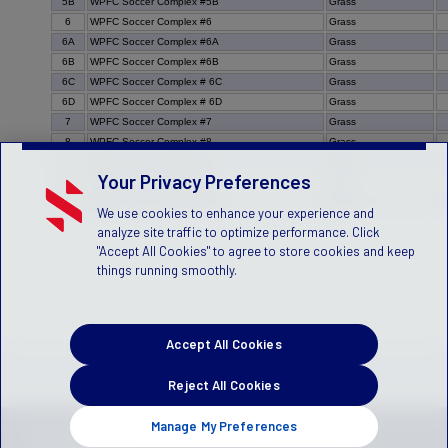
5B
WPFC Soccer Complex #5B
Grass
6
WPFC Soccer Complex #6
Grass
6A
WPFC Soccer Complex #6A
Grass
6B
WPFC Soccer Complex #6B
Grass
6C
WPFC Soccer Complex # 6C
Grass
6D
WPFC Soccer Complex # 6D
Grass
7
WPFC Soccer Complex #7
Grass
8
WPFC Soccer Complex #8
Grass
9
WPFC Soccer Complex #9
Grass
Your Privacy Preferences
9a
WPFC Soccer Complex #9a
Grass
9b
WPFC Soccer Complex #9b
Grass
We use cookies to enhance your experience and
analyze site traffic to optimize performance. Click
"Accept All Cookies" to agree to store cookies and keep
things running smoothly.
Accept All Cookies
Reject All Cookies
Manage My Preferences
Privacy Policy
Terms of Service
Children's Policy
SLA:
(US)
(Canada)