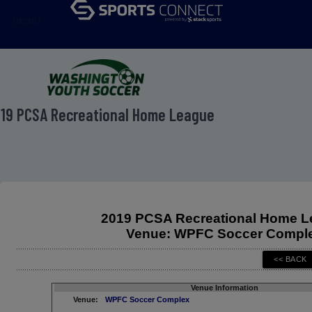
menu
19 PCSA Recreational Home League
2019 PCSA Recreational Home 
Venue: WPFC Soccer Compl
Venue Information
Venue:
WPFC Soccer Complex