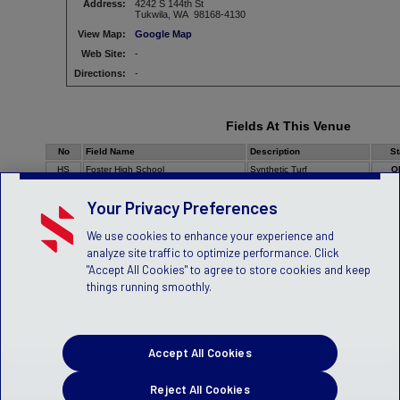
Address:
4242 S 144th St
Tukwila, WA 98168-4130
View Map:
Google Map
Web Site:
-
Directions:
-
Fields At This Venue
No
Field Name
Description
St
HS
Foster High School
Synthetic Turf
O
Your Privacy Preferences
We use cookies to enhance your experience and
analyze site traffic to optimize performance. Click
"Accept All Cookies" to agree to store cookies and keep
things running smoothly.
Accept All Cookies
Reject All Cookies