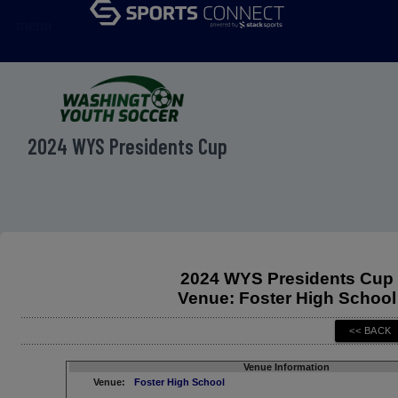
menu
2024 WYS Presidents Cup
2024 WYS Presidents Cup
Venue: Foster High School
Venue Information
Venue:
Foster High School