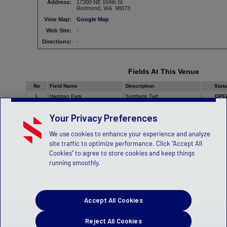
Address:
17300 NE 104th St
Redmond, WA 98073
View Map:
Google Map
Web Site:
-
Directions:
-
Fields At This Venue
No
Field Name
Description
Stat
1
Hartman Park
Synthetic Turf
OPE
Your Privacy Preferences
We use cookies to enhance your experience and analyze
site traffic to optimize performance. Click "Accept All
Cookies" to agree to store cookies and keep things
running smoothly.
Accept All Cookies
Reject All Cookies