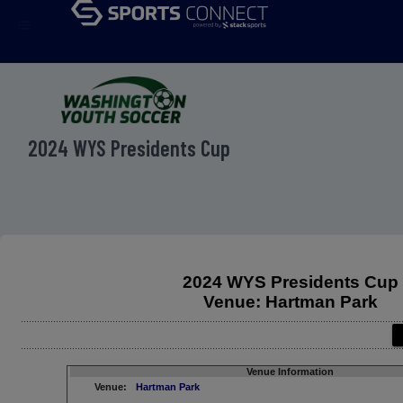
menu
2024 WYS Presidents Cup
2024 WYS Presidents Cup
Venue: Hartman Park
Venue Information
Venue:
Hartman Park