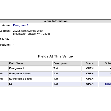
Venue Information
Venue:
Evergreen 1
Address:
22205 56th Avenue West
Mountlake Terrace, WA 98043
eb Site:
-
rections:
-
Fields At This Venue
Field Name
Description
Status
Sche
Evergreen 1
Turf
OPEN
-
th
Evergreen 1-North
Turf
OPEN
-
th
Evergreen 1-South
Turf
OPEN
-
E1
Turf
OPEN
Sche