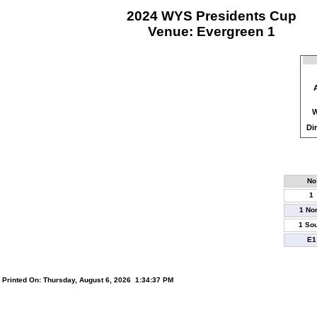
2024 WYS Presidents Cup
Venue: Evergreen 1
W
Di
No
1
1 Nor
1 Sou
E1
Printed On: Thursday, August 6, 2026 1:34:37 PM