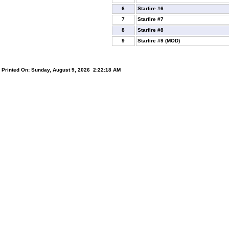
6
Starfire #6
7
Starfire #7
8
Starfire #8
9
Starfire #9 (MOD)
Printed On: Sunday, August 9, 2026 2:22:18 AM