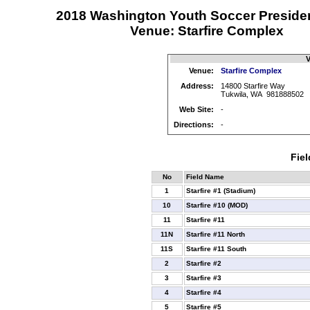
2018 Washington Youth Soccer Preside
Venue: Starfire Complex
V
Venue:
Starfire Complex
Address:
14800 Starfire Way
Tukwila, WA 981888502
Web Site:
-
Directions:
-
Fiel
No
Field Name
1
Starfire #1 (Stadium)
10
Starfire #10 (MOD)
11
Starfire #11
11N
Starfire #11 North
11S
Starfire #11 South
2
Starfire #2
3
Starfire #3
4
Starfire #4
5
Starfire #5