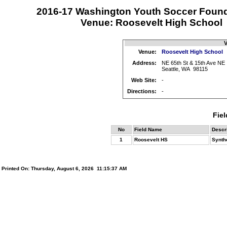
2016-17 Washington Youth Soccer Foun
Venue: Roosevelt High School
V
Venue:
Roosevelt High School
Address:
NE 65th St & 15th Ave NE
Seattle, WA 98115
Web Site:
-
Directions:
-
Fiel
No
Field Name
Descr
1
Roosevelt HS
Synthe
Printed On: Thursday, August 6, 2026 11:15:37 AM