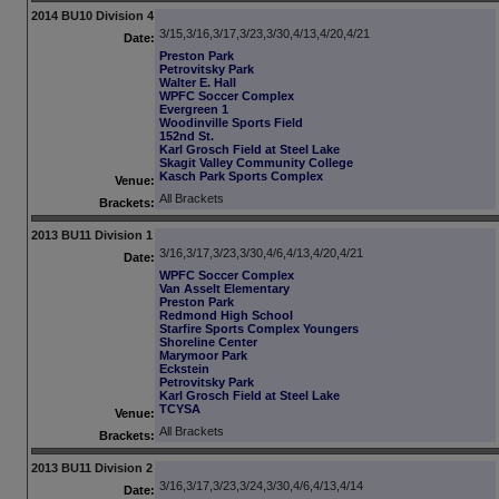
2014 BU10 Division 4
3/15,3/16,3/17,3/23,3/30,4/13,4/20,4/21
Date:
Preston Park
Petrovitsky Park
Walter E. Hall
WPFC Soccer Complex
Evergreen 1
Woodinville Sports Field
152nd St.
Karl Grosch Field at Steel Lake
Skagit Valley Community College
Kasch Park Sports Complex
Venue:
All Brackets
Brackets:
2013 BU11 Division 1
3/16,3/17,3/23,3/30,4/6,4/13,4/20,4/21
Date:
WPFC Soccer Complex
Van Asselt Elementary
Preston Park
Redmond High School
Starfire Sports Complex Youngers
Shoreline Center
Marymoor Park
Eckstein
Petrovitsky Park
Karl Grosch Field at Steel Lake
TCYSA
Venue:
All Brackets
Brackets:
2013 BU11 Division 2
3/16,3/17,3/23,3/24,3/30,4/6,4/13,4/14
Date: