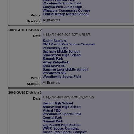
Woodinville Sports Field
Canyon Park Junior High
Whatcom Community College
Central Kitsap Middle School
Venue:
All Brackets
Brackets:
2008 GU16 Division 2
4/13,4/14,4/19,4/21,4/27,4/28,5/5
Date:
Sealth Stadium
DNU Kasch Park Sports Complex
Petrovitsky Park
Saghalie Middle School
Shorewood High School
Summit Park
Valley RidgePark
Shorecrest HS
Surprise Lake Middle School
Woodward MS
Woodinville Sports Field
Venue:
All Brackets
Brackets:
2008 GU16 Division 3
4/14,4/20,4/21,4/27,4/28,5/3,5/4,5/5
Date:
Hazen High School
Shorewood High School
Virtual TBD
Woodinville Sports Field
Central Park
Summit Park
Gig Harbor High School
WPFC Soccer Complex
Kasch Park Sports Complex