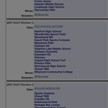
Curtis Junior
Islander Middle School
Lindbergh High School
Petrovitsky Park
Venue:
All Brackets
Brackets:
2007 GU17 Division 1
4/13,4/14,4/21,4/27,4/28
Date:
Hanford High School
Woodinville Sports Field
Woodward MS
Kasch Park Sports Complex
Marymoor Park
Olympic HS
Surprise Lake Middle School
Addams (Summit)
Kamiakin HS
Sehome
Capital High School Turf
Preston Park
Shorewood High School
Virtual TBD
Whatcom Community College
Venue:
All Brackets
Brackets:
2007 GU17 Division 2
4/14,4/20,4/28,5/4,5/5
Date:
Sparks Stadium
Virtual TBD
Franklin HS
Robinswood Park
Heritage Rec Center
Shorewood High School