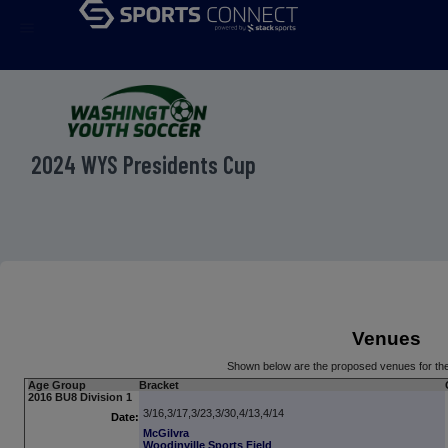
menu
2024 WYS Presidents Cup
Venues
Shown below are the proposed venues for th
Age Group
Bracket
2016 BU8 Division 1
3/16,3/17,3/23,3/30,4/13,4/14
Date:
McGilvra
Woodinville Sports Field