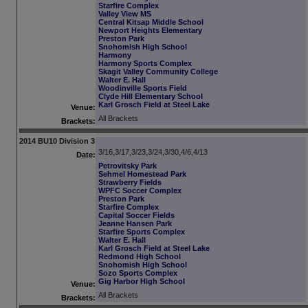
Starfire Complex
Valley View MS
Central Kitsap Middle School
Newport Heights Elementary
Preston Park
Snohomish High School
Harmony
Harmony Sports Complex
Skagit Valley Community College
Walter E. Hall
Woodinville Sports Field
Clyde Hill Elementary School
Karl Grosch Field at Steel Lake
Venue:
All Brackets
Brackets:
2014 BU10 Division 3
3/16,3/17,3/23,3/24,3/30,4/6,4/13
Date:
Petrovitsky Park
Sehmel Homestead Park
Strawberry Fields
WPFC Soccer Complex
Preston Park
Starfire Complex
Capital Soccer Fields
Jeanne Hansen Park
Starfire Sports Complex
Walter E. Hall
Karl Grosch Field at Steel Lake
Redmond High School
Snohomish High School
Sozo Sports Complex
Gig Harbor High School
Venue:
All Brackets
Brackets: