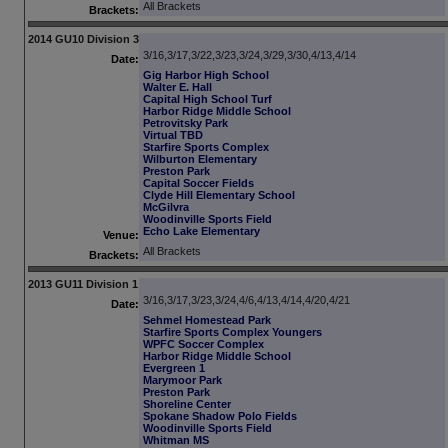
All Brackets
Brackets:
2014 GU10 Division 3
3/16,3/17,3/22,3/23,3/24,3/29,3/30,4/13,4/14
Date:
Gig Harbor High School
Walter E. Hall
Capital High School Turf
Harbor Ridge Middle School
Petrovitsky Park
Virtual TBD
Starfire Sports Complex
Wilburton Elementary
Preston Park
Capital Soccer Fields
Clyde Hill Elementary School
McGilvra
Woodinville Sports Field
Echo Lake Elementary
Venue:
All Brackets
Brackets:
2013 GU11 Division 1
3/16,3/17,3/23,3/24,4/6,4/13,4/14,4/20,4/21
Date:
Sehmel Homestead Park
Starfire Sports Complex Youngers
WPFC Soccer Complex
Harbor Ridge Middle School
Evergreen 1
Marymoor Park
Preston Park
Shoreline Center
Spokane Shadow Polo Fields
Woodinville Sports Field
Whitman MS