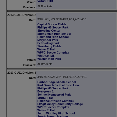
Virtual TBD
Venue:
All Brackets
Brackets:
2013 GU11 Division 2
3/16,3/23,3/24,3/30,4/13,4/14,4/20,4/21
Date:
Capital Soccer Fields
Phillips 66 Soccer Park
Shoreline Center
Snohomish High School
Redmond High School
Marymoor Park
Petrovitsky Park
Strawberry Fields
Walter E. Hall
WPFC Soccer Complex
Whitman MS
Washington Park
Venue:
All Brackets
Brackets:
2013 GU11 Division 3
3/16,3/17,3/23,3/24,4/13,4/14,4/20,4/21
Date:
Harbor Ridge Middle School
Karl Grosch Field at Steel Lake
Phillips 66 Soccer Park
Evergreen 1
Sehmel Homestead Park
Virtual TBD
Regional Athletic Complex
Skagit Valley Community College
WPFC Soccer Complex
Walter E. Hall
Sedro Woolley High School
South Sound Stadium