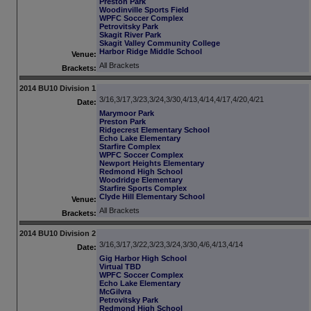
Preston Park
Woodinville Sports Field
WPFC Soccer Complex
Petrovitsky Park
Skagit River Park
Skagit Valley Community College
Harbor Ridge Middle School
Venue:
All Brackets
Brackets:
2014 BU10 Division 1
3/16,3/17,3/23,3/24,3/30,4/13,4/14,4/17,4/20,4/21
Date:
Marymoor Park
Preston Park
Ridgecrest Elementary School
Echo Lake Elementary
Starfire Complex
WPFC Soccer Complex
Newport Heights Elementary
Redmond High School
Woodridge Elementary
Starfire Sports Complex
Clyde Hill Elementary School
Venue:
All Brackets
Brackets:
2014 BU10 Division 2
3/16,3/17,3/22,3/23,3/24,3/30,4/6,4/13,4/14
Date:
Gig Harbor High School
Virtual TBD
WPFC Soccer Complex
Echo Lake Elementary
McGilvra
Petrovitsky Park
Redmond High School