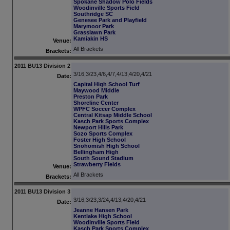
Spokane Shadow Polo Fields
Woodinville Sports Field
Southridge SC
Genesee Park and Playfield
Marymoor Park
Grasslawn Park
Kamiakin HS
Venue:
All Brackets
Brackets:
2011 BU13 Division 2
3/16,3/23,4/6,4/7,4/13,4/20,4/21
Date:
Capital High School Turf
Maywood Middle
Preston Park
Shoreline Center
WPFC Soccer Complex
Central Kitsap Middle School
Kasch Park Sports Complex
Newport Hills Park
Sozo Sports Complex
Foster High School
Snohomish High School
Bellingham High
South Sound Stadium
Strawberry Fields
Venue:
All Brackets
Brackets:
2011 BU13 Division 3
3/16,3/23,3/24,4/13,4/20,4/21
Date:
Jeanne Hansen Park
Kentlake High School
Woodinville Sports Field
Kasch Park Sports Complex