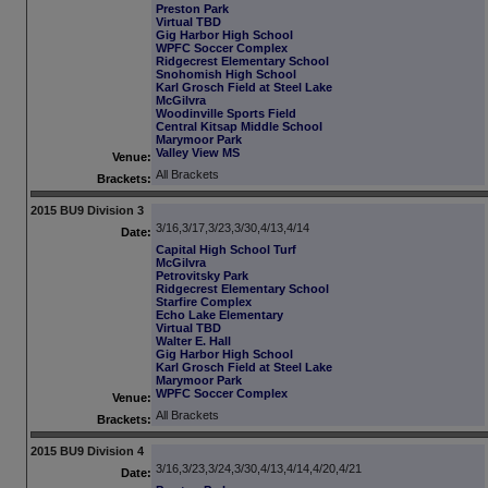
Preston Park
Virtual TBD
Gig Harbor High School
WPFC Soccer Complex
Ridgecrest Elementary School
Snohomish High School
Karl Grosch Field at Steel Lake
McGilvra
Woodinville Sports Field
Central Kitsap Middle School
Marymoor Park
Valley View MS
Venue:
All Brackets
Brackets:
2015 BU9 Division 3
3/16,3/17,3/23,3/30,4/13,4/14
Date:
Capital High School Turf
McGilvra
Petrovitsky Park
Ridgecrest Elementary School
Starfire Complex
Echo Lake Elementary
Virtual TBD
Walter E. Hall
Gig Harbor High School
Karl Grosch Field at Steel Lake
Marymoor Park
WPFC Soccer Complex
Venue:
All Brackets
Brackets:
2015 BU9 Division 4
3/16,3/23,3/24,3/30,4/13,4/14,4/20,4/21
Date: