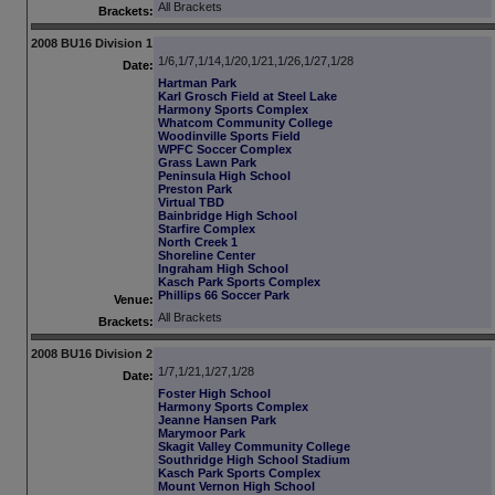
All Brackets
Brackets:
2008 BU16 Division 1
1/6,1/7,1/14,1/20,1/21,1/26,1/27,1/28
Date:
Hartman Park
Karl Grosch Field at Steel Lake
Harmony Sports Complex
Whatcom Community College
Woodinville Sports Field
WPFC Soccer Complex
Grass Lawn Park
Peninsula High School
Preston Park
Virtual TBD
Bainbridge High School
Starfire Complex
North Creek 1
Shoreline Center
Ingraham High School
Kasch Park Sports Complex
Phillips 66 Soccer Park
Venue:
All Brackets
Brackets:
2008 BU16 Division 2
1/7,1/21,1/27,1/28
Date:
Foster High School
Harmony Sports Complex
Jeanne Hansen Park
Marymoor Park
Skagit Valley Community College
Southridge High School Stadium
Kasch Park Sports Complex
Mount Vernon High School