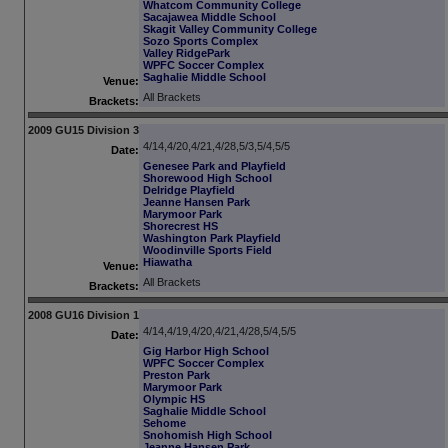
Whatcom Community College
Sacajawea Middle School
Skagit Valley Community College
Sozo Sports Complex
Valley RidgePark
WPFC Soccer Complex
Saghalie Middle School
Venue:
All Brackets
Brackets:
2009 GU15 Division 3
4/14,4/20,4/21,4/28,5/3,5/4,5/5
Date:
Genesee Park and Playfield
Shorewood High School
Delridge Playfield
Jeanne Hansen Park
Marymoor Park
Shorecrest HS
Washington Park Playfield
Woodinville Sports Field
Hiawatha
Venue:
All Brackets
Brackets:
2008 GU16 Division 1
4/14,4/19,4/20,4/21,4/28,5/4,5/5
Date:
Gig Harbor High School
WPFC Soccer Complex
Preston Park
Marymoor Park
Olympic HS
Saghalie Middle School
Sehome
Snohomish High School
Jeanne Hansen Park