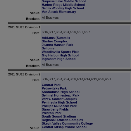
Surprise Lake Middle School
Harbor Ridge Middle School
Sedro Woolley High School
Van Asselt Elementary
Venue:
All Brackets
Brackets:
2011 GU13 Division 1
3/16,3/17,3/23,3/24,4/20,4/21,4/27
Date:
Addams (Summit)
Starfire Complex
Jeanne Hansen Park
Sehome
Woodinville Sports Field
Gig Harbor High School
Ingraham High School
Venue:
All Brackets
Brackets:
2011 GU13 Division 2
3/16,3/17,3/23,3/24,3/30,4/13,4/14,4/19,4/20,4/21
Date:
Central Park
Petrovitsky Park
Snohomish High School
Sehmel Homestead Park
WPFC Soccer Complex
Peninsula High School
Phillips 66 Soccer Park
Strawberry Fields
Preston Park
South Sound Stadium
Regional Athletic Complex
Skagit Valley Community College
Central Kitsap Middle School
Venue: