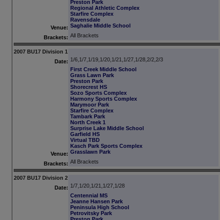
Preston Park
Regional Athletic Complex
Starfire Complex
Ravensdale
Saghalie Middle School
Venue:
All Brackets
Brackets:
2007 BU17 Division 1
1/6,1/7,1/19,1/20,1/21,1/27,1/28,2/2,2/3
Date:
First Creek Middle School
Grass Lawn Park
Preston Park
Shorecrest HS
Sozo Sports Complex
Harmony Sports Complex
Marymoor Park
Starfire Complex
Tambark Park
North Creek 1
Surprise Lake Middle School
Garfield HS
Virtual TBD
Kasch Park Sports Complex
Grasslawn Park
Venue:
All Brackets
Brackets:
2007 BU17 Division 2
1/7,1/20,1/21,1/27,1/28
Date:
Centennial MS
Jeanne Hansen Park
Peninsula High School
Petrovitsky Park
Preston Park