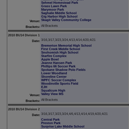
Sehmel Homestead Park
Grass Lawn Park
Marymoor Park
Saghalie Middle School
Gig Harbor High School
Skagit Valley Community College
Venue:
All Brackets
Brackets:
2010 BU14 Division 1
3/16,3/17,3/23,3/24,4/13,4/14,4/20,4/21
Date:
Bremerton Memorial High School
First Creek Middle School
Snohomish High School
Starfire Complex
Apple Bowl
Jeanne Hansen Park
Phillips 66 Soccer Park
Spokane Shadow Polo Fields
Lower Woodland
Shoreline Center
WPFC Soccer Complex
Woodinville Sports Field
EJH
Squalicum High
Valley View MS
Venue:
All Brackets
Brackets:
2010 BU14 Division 2
3/16,3/17,3/23,3/24,4/6,4/13,4/14,4/19,4/20,4/21
Date:
Central Park
Preston Park
Surprise Lake Middle School