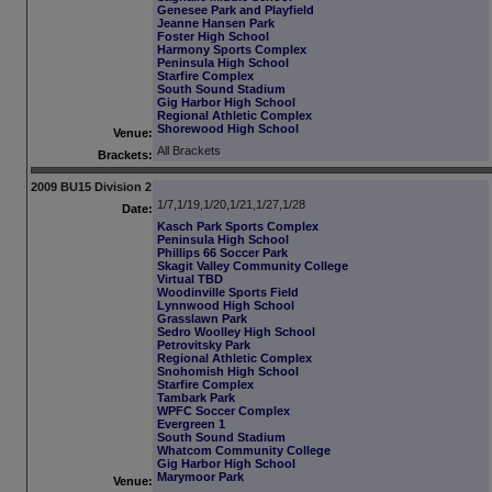
Genesee Park and Playfield
Jeanne Hansen Park
Foster High School
Harmony Sports Complex
Peninsula High School
Starfire Complex
South Sound Stadium
Gig Harbor High School
Regional Athletic Complex
Shorewood High School
Venue:
All Brackets
Brackets:
2009 BU15 Division 2
1/7,1/19,1/20,1/21,1/27,1/28
Date:
Kasch Park Sports Complex
Peninsula High School
Phillips 66 Soccer Park
Skagit Valley Community College
Virtual TBD
Woodinville Sports Field
Lynnwood High School
Grasslawn Park
Sedro Woolley High School
Petrovitsky Park
Regional Athletic Complex
Snohomish High School
Starfire Complex
Tambark Park
WPFC Soccer Complex
Evergreen 1
South Sound Stadium
Whatcom Community College
Gig Harbor High School
Marymoor Park
Venue: