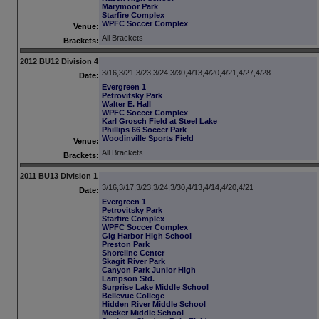
Marymoor Park
Starfire Complex
WPFC Soccer Complex
Venue:
All Brackets
Brackets:
2012 BU12 Division 4
3/16,3/21,3/23,3/24,3/30,4/13,4/20,4/21,4/27,4/28
Date:
Evergreen 1
Petrovitsky Park
Walter E. Hall
WPFC Soccer Complex
Karl Grosch Field at Steel Lake
Phillips 66 Soccer Park
Woodinville Sports Field
Venue:
All Brackets
Brackets:
2011 BU13 Division 1
3/16,3/17,3/23,3/24,3/30,4/13,4/14,4/20,4/21
Date:
Evergreen 1
Petrovitsky Park
Starfire Complex
WPFC Soccer Complex
Gig Harbor High School
Preston Park
Shoreline Center
Skagit River Park
Canyon Park Junior High
Lampson Std.
Surprise Lake Middle School
Bellevue College
Hidden River Middle School
Meeker Middle School