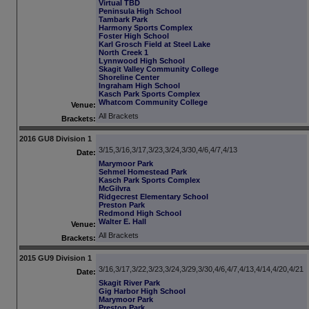
Virtual TBD
Peninsula High School
Tambark Park
Harmony Sports Complex
Foster High School
Karl Grosch Field at Steel Lake
North Creek 1
Lynnwood High School
Skagit Valley Community College
Shoreline Center
Ingraham High School
Kasch Park Sports Complex
Whatcom Community College
Venue:
All Brackets
Brackets:
2016 GU8 Division 1
3/15,3/16,3/17,3/23,3/24,3/30,4/6,4/7,4/13
Date:
Marymoor Park
Sehmel Homestead Park
Kasch Park Sports Complex
McGilvra
Ridgecrest Elementary School
Preston Park
Redmond High School
Walter E. Hall
Venue:
All Brackets
Brackets:
2015 GU9 Division 1
3/16,3/17,3/22,3/23,3/24,3/29,3/30,4/6,4/7,4/13,4/14,4/20,4/21
Date:
Skagit River Park
Gig Harbor High School
Marymoor Park
Preston Park