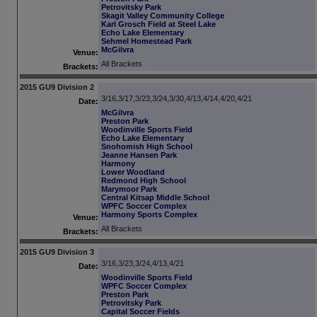
Petrovitsky Park
Skagit Valley Community College
Karl Grosch Field at Steel Lake
Echo Lake Elementary
Sehmel Homestead Park
McGilvra
Venue:
All Brackets
Brackets:
2015 GU9 Division 2
3/16,3/17,3/23,3/24,3/30,4/13,4/14,4/20,4/21
Date:
McGilvra
Preston Park
Woodinville Sports Field
Echo Lake Elementary
Snohomish High School
Jeanne Hansen Park
Harmony
Lower Woodland
Redmond High School
Marymoor Park
Central Kitsap Middle School
WPFC Soccer Complex
Harmony Sports Complex
Venue:
All Brackets
Brackets:
2015 GU9 Division 3
3/16,3/23,3/24,4/13,4/21
Date:
Woodinville Sports Field
WPFC Soccer Complex
Preston Park
Petrovitsky Park
Capital Soccer Fields