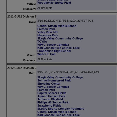
Woodinville Sports Field
Venue:
All Brackets
Brackets:
2012 GU12 Division 1
3/16,3/23,3/29,4/13,4/14,4/20,4/21,4/27,4/28
Date:
Central Kitsap Middle School
Preston Park
Valley View MS
Marymoor Park
Skagit Valley Community College
TCYSA
WPFC Soccer Complex
Karl Grosch Field at Steel Lake
Snohomish High School
Walter E. Hall
Venue:
All Brackets
Brackets:
2012 GU12 Division 2
3/15,3/16,3/17,3/23,3/24,3/29,4/13,4/14,4/20,4/21
Date:
Skagit Valley Community College
Sehmel Homestead Park
Shoreline Center
WPFC Soccer Complex
Preston Park
Capital Soccer Fields
Jeanne Hansen Park
Jefferson Playfield
Phillips 66 Soccer Park
Strawberry Fields
Starfire Sports Complex Youngers
Central Kitsap Middle School
Karl Grosch Field at Steel Lake