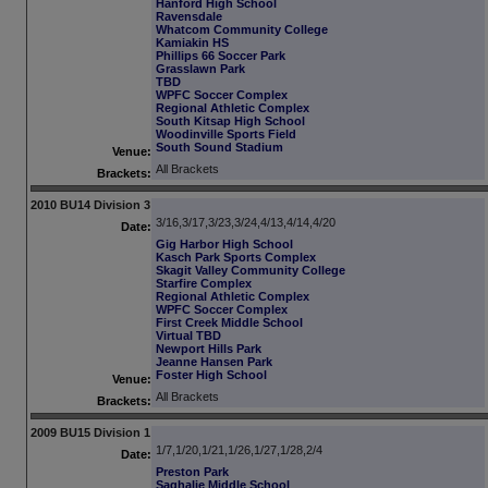
Hanford High School
Ravensdale
Whatcom Community College
Kamiakin HS
Phillips 66 Soccer Park
Grasslawn Park
TBD
WPFC Soccer Complex
Regional Athletic Complex
South Kitsap High School
Woodinville Sports Field
South Sound Stadium
Venue:
All Brackets
Brackets:
2010 BU14 Division 3
3/16,3/17,3/23,3/24,4/13,4/14,4/20
Date:
Gig Harbor High School
Kasch Park Sports Complex
Skagit Valley Community College
Starfire Complex
Regional Athletic Complex
WPFC Soccer Complex
First Creek Middle School
Virtual TBD
Newport Hills Park
Jeanne Hansen Park
Foster High School
Venue:
All Brackets
Brackets:
2009 BU15 Division 1
1/7,1/20,1/21,1/26,1/27,1/28,2/4
Date:
Preston Park
Saghalie Middle School