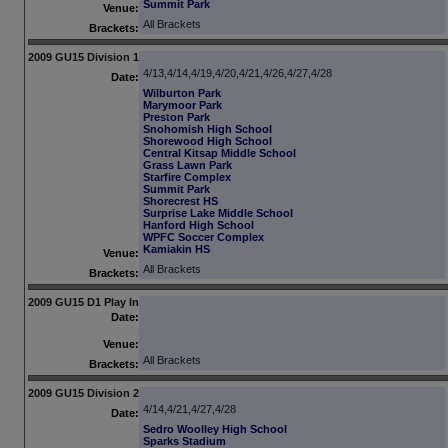
Summit Park
Venue:
All Brackets
Brackets:
2009 GU15 Division 1
4/13,4/14,4/19,4/20,4/21,4/26,4/27,4/28
Date:
Wilburton Park
Marymoor Park
Preston Park
Snohomish High School
Shorewood High School
Central Kitsap Middle School
Grass Lawn Park
Starfire Complex
Summit Park
Shorecrest HS
Surprise Lake Middle School
Hanford High School
WPFC Soccer Complex
Kamiakin HS
Venue:
All Brackets
Brackets:
2009 GU15 D1 Play In
Date:
Venue:
All Brackets
Brackets:
2009 GU15 Division 2
4/14,4/21,4/27,4/28
Date:
Sedro Woolley High School
Sparks Stadium