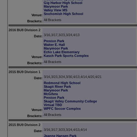
Gig Harbor High School
Marymoor Park
Valley View MS
Snohomish High School
Venue:
All Brackets
Brackets:
2016 BU8 Division 2
3/16,3/17,3/23,3/24,4/13
Date:
Preston Park
Walter E. Hall
Marymoor Park
Echo Lake Elementary
Kasch Park Sports Complex
Venue:
All Brackets
Brackets:
2015 BU9 Division 1
3/16,3/23,3/24,3/30,4/13,4/14,4/20,4/21
Date:
Redmond High School
Skagit River Park
Marymoor Park
McGilvra
Preston Park
Skagit Valley Community College
Virtual TBD
WPFC Soccer Complex
Venue:
All Brackets
Brackets:
2015 BU9 Division 2
3/16,3/17,3/23,3/24,4/13,4/14
Date:
Jeanne Hansen Park