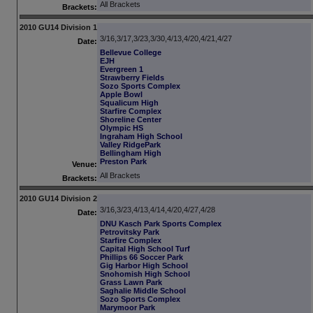
All Brackets
Brackets:
2010 GU14 Division 1
3/16,3/17,3/23,3/30,4/13,4/20,4/21,4/27
Date:
Bellevue College
EJH
Evergreen 1
Strawberry Fields
Sozo Sports Complex
Apple Bowl
Squalicum High
Starfire Complex
Shoreline Center
Olympic HS
Ingraham High School
Valley RidgePark
Bellingham High
Preston Park
Venue:
All Brackets
Brackets:
2010 GU14 Division 2
3/16,3/23,4/13,4/14,4/20,4/27,4/28
Date:
DNU Kasch Park Sports Complex
Petrovitsky Park
Starfire Complex
Capital High School Turf
Phillips 66 Soccer Park
Gig Harbor High School
Snohomish High School
Grass Lawn Park
Saghalie Middle School
Sozo Sports Complex
Marymoor Park