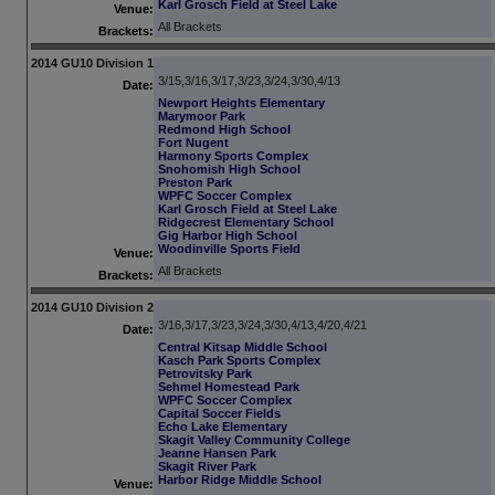
Karl Grosch Field at Steel Lake
Venue:
All Brackets
Brackets:
2014 GU10 Division 1
3/15,3/16,3/17,3/23,3/24,3/30,4/13
Date:
Newport Heights Elementary
Marymoor Park
Redmond High School
Fort Nugent
Harmony Sports Complex
Snohomish High School
Preston Park
WPFC Soccer Complex
Karl Grosch Field at Steel Lake
Ridgecrest Elementary School
Gig Harbor High School
Woodinville Sports Field
Venue:
All Brackets
Brackets:
2014 GU10 Division 2
3/16,3/17,3/23,3/24,3/30,4/13,4/20,4/21
Date:
Central Kitsap Middle School
Kasch Park Sports Complex
Petrovitsky Park
Sehmel Homestead Park
WPFC Soccer Complex
Capital Soccer Fields
Echo Lake Elementary
Skagit Valley Community College
Jeanne Hansen Park
Skagit River Park
Harbor Ridge Middle School
Venue: