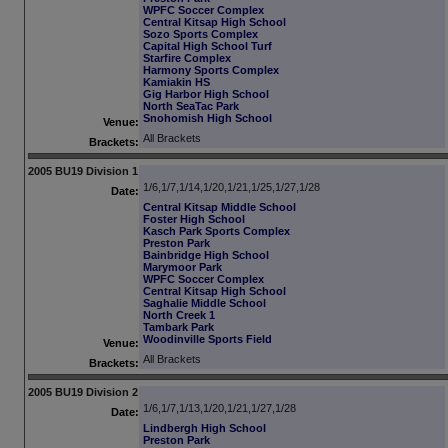
WPFC Soccer Complex
Central Kitsap High School
Sozo Sports Complex
Capital High School Turf
Starfire Complex
Harmony Sports Complex
Kamiakin HS
Gig Harbor High School
North SeaTac Park
Snohomish High School
Venue:
All Brackets
Brackets:
2005 BU19 Division 1
1/6,1/7,1/14,1/20,1/21,1/25,1/27,1/28
Date:
Central Kitsap Middle School
Foster High School
Kasch Park Sports Complex
Preston Park
Bainbridge High School
Marymoor Park
WPFC Soccer Complex
Central Kitsap High School
Saghalie Middle School
North Creek 1
Tambark Park
Woodinville Sports Field
Venue:
All Brackets
Brackets:
2005 BU19 Division 2
1/6,1/7,1/13,1/20,1/21,1/27,1/28
Date:
Lindbergh High School
Preston Park