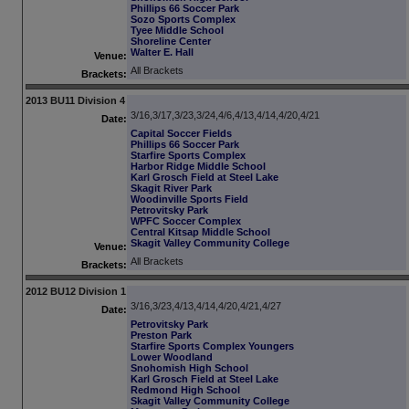
Phillips 66 Soccer Park
Sozo Sports Complex
Tyee Middle School
Shoreline Center
Walter E. Hall
Venue:
All Brackets
Brackets:
2013 BU11 Division 4
3/16,3/17,3/23,3/24,4/6,4/13,4/14,4/20,4/21
Date:
Capital Soccer Fields
Phillips 66 Soccer Park
Starfire Sports Complex
Harbor Ridge Middle School
Karl Grosch Field at Steel Lake
Skagit River Park
Woodinville Sports Field
Petrovitsky Park
WPFC Soccer Complex
Central Kitsap Middle School
Skagit Valley Community College
Venue:
All Brackets
Brackets:
2012 BU12 Division 1
3/16,3/23,4/13,4/14,4/20,4/21,4/27
Date:
Petrovitsky Park
Preston Park
Starfire Sports Complex Youngers
Lower Woodland
Snohomish High School
Karl Grosch Field at Steel Lake
Redmond High School
Skagit Valley Community College