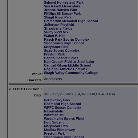
Sehmel Homestead Park
Van Asselt Elementary
Jeanne Hansen Park
Phillips 66 Soccer Park
Skagit River Park
Bremerton Memorial High School
Jefferson Playfield
Strawberry Fields
Valley View MS
Walter E. Hall
Kasch Park Sports Complex
Snohomish High School
Marymoor Park
Sozo Sports Complex
Preston Park
Capital Soccer Fields
Karl Grosch Field at Steel Lake
Central Kitsap Middle School
Regional Athletic Complex
Skagit Valley Community College
Venue:
All Brackets
Brackets:
2013 BU11 Division 3
3/16,3/17,3/22,3/23,3/24,3/29,3/30,4/4,4/13,4/14
Date:
Petrovitsky Park
Redmond High School
WPFC Soccer Complex
Ravensdale
Whitman MS
Woodinville Sports Field
Fort Nugent
Marymoor Park
Medina Elementary
Preston Park
Snohomish High School