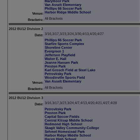
Marymoor Park
Van Asselt Elementary
Phillips 66 Soccer Park
Harbor Ridge Middle School
Venue:
All Brackets
Brackets:
2012 BU12 Division 2
3/16,3/17,3/23,3/24,3/30,4/13,4/20,4/27
Date:
Phillips 66 Soccer Park
Starfire Sports Complex
Shoreline Center
Evergreen 1
Jefferson Playfield
Walter E. Hall
Jeanne Hansen Park
Preston Park
Karl Grosch Field at Steel Lake
Petrovitsky Park
Woodinville Sports Field
Van Asselt Elementary
Venue:
All Brackets
Brackets:
2012 BU12 Division 3
3/16,3/17,3/23,3/24,4/7,4/13,4/20,4/21,4/27,4/28
Date:
Petrovitsky Park
Preston Park
Capital Soccer Fields
Central Kitsap Middle School
Redmond High School
Skagit Valley Community College
Sehmel Homestead Park
Harbor Ridge Middle School
Hazen High School